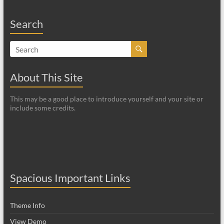
Search
About This Site
This may be a good place to introduce yourself and your site or
include some credits.
Spacious Important Links
Theme Info
View Demo