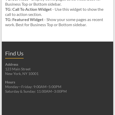
Business Top or Bottom sidebar.
TG: Call To Action Widget
- Use this widget to show the
call to action section.
TG: Featured Widget
- Show your some pages as recent
work. Best for Business Top or Bottom sidebar.
Find Us
Address
123 Main Street
New York, NY 10001
Hours
Monday—Friday: 9:00AM–5:00PM
Saturday & Sunday: 11:00AM–3:00PM