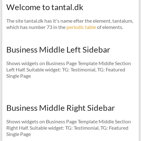
Welcome to tantal.dk
The site tantal.dk has it's name efter the element, tantalum,
which has number 73 in the
periodic table
of elements.
Business Middle Left Sidebar
Shows widgets on Business Page Template Middle Section
Left Half. Suitable widget: TG: Testimonial, TG: Featured
Single Page
Business Middle Right Sidebar
Shows widgets on Business Page Template Middle Section
Right Half. Suitable widget: TG: Testimonial, TG: Featured
Single Page