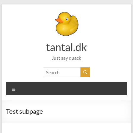
Skip
to
content
tantal.dk
Just say quack
Menu
Test subpage