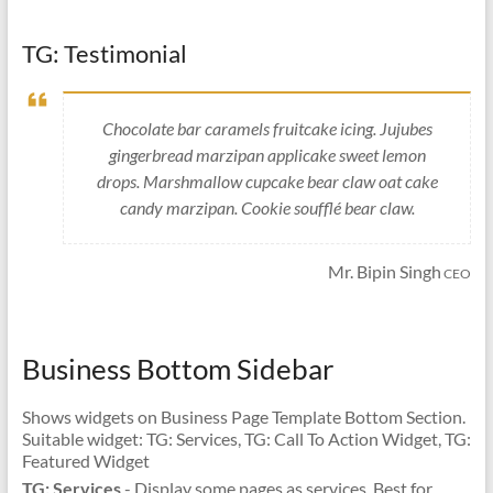
TG: Testimonial
Chocolate bar caramels fruitcake icing. Jujubes
gingerbread marzipan applicake sweet lemon
drops. Marshmallow cupcake bear claw oat cake
candy marzipan. Cookie soufflé bear claw.
Mr. Bipin Singh
CEO
Business Bottom Sidebar
Shows widgets on Business Page Template Bottom Section.
Suitable widget: TG: Services, TG: Call To Action Widget, TG:
Featured Widget
TG: Services
- Display some pages as services. Best for