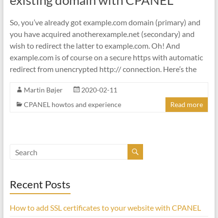
existing domain with CPANEL
So, you’ve already got example.com domain (primary) and
you have acquired anotherexample.net (secondary) and
wish to redirect the latter to example.com. Oh! And
example.com is of course on a secure https with automatic
redirect from unencrypted http:// connection. Here’s the
Martin Bøjer
2020-02-11
CPANEL howtos and experience
Read more
Recent Posts
How to add SSL certificates to your website with CPANEL