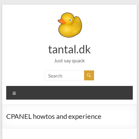
Skip
to
content
tantal.dk
Just say quack
Menu
CPANEL howtos and experience