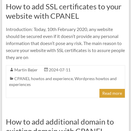
How to add SSL certificates to your
website with CPANEL
Introduction: Today, 10th February 2020, any website
should be secured even if it doesn’t provide any personal
information that doesn’t pose any risk. The main reason to
secure your website with SSL certificates is to assure people
they are on
Martin Bøjer
2024-07-11
CPANEL howtos and experience
,
Wordpress howtos and
experiences
Read more
How to add additional domain to