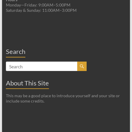
Monday—Friday: 9:00AM–5:00PM
Saturday & Sunday: 11:00AM–3:00PM
Search
About This Site
This may be a good place to introduce yourself and your site or
include some credits.