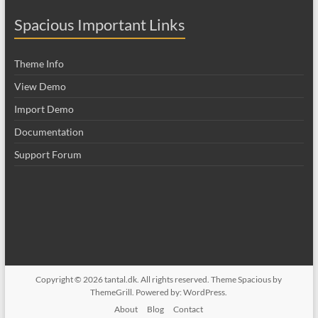
Spacious Important Links
Theme Info
View Demo
Import Demo
Documentation
Support Forum
Copyright © 2026
tantal.dk
. All rights reserved. Theme
Spacious
by
ThemeGrill. Powered by:
WordPress
.
About
Blog
Contact