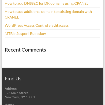
How to add DNSSEC for DK domains using CPANEL
How to add additional domain to existing domain with
CPANEL
WordPress Access Control via .htaccess
MTB blåt spor i Rudeskov
Recent Comments
Find Us
Address
123 Main Street
New York, NY 10001
Hours